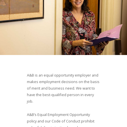
A&B is an equal opportunity employer and
makes employment decisions on the basis
of merit and business need. We want to
have the best-qualified person in every
job.
A&B
’s Equal Employment Opportunity
policy and our Code of Conduct prohibit