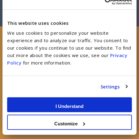
This website uses cookies
We use cookies to personalize your website
experience and to analyze our traffic. You consent to
our cookies if you continue to use our website. To find
Job Openings
out more about the cookies we use, see our
Privacy
Policy
for more information.
Explore current opportunities and join our team.
Settings
SEARCH ALL JOB LISTINGS
I Understand
Customize