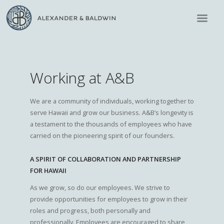
Working at A&B
We are a community of individuals, working together to
serve Hawaii and grow our business. A&B’s longevity is
a testament to the thousands of employees who have
carried on the pioneering spirit of our founders.
A SPIRIT OF COLLABORATION AND PARTNERSHIP
FOR HAWAII
As we grow, so do our employees. We strive to
provide opportunities for employees to grow in their
roles and progress, both personally and
professionally. Employees are encouraged to share