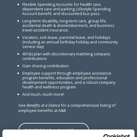
Flexible Spending Accounts for health care,
dependent care and parking; Lifestyle Spending
Account benefit; and discounted bus pass.
Long-term disability, long-term care, group life,
accidental death & dismemberment, and business
travel accident insurance.
Vacation, sick leave, parental leave, and holidays
(including an annual birthday holiday and community
service day)
401(k) plan with discretionary matching company
contributions
Gain sharing contribution
Employee support through employee assistance
program benefits, education and professional
development opportunities, and a robust company
health and wellness program.
And much, much more!
See
Benefits at a Glance
for a comprehensive listing of
employee benefits at A&B
BENEFITS AT A GLANCE