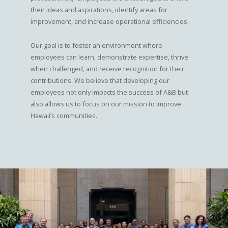
their ideas and aspirations, identify areas for
improvement, and increase operational efficiencies.
Our goal is to foster an environment where
employees can learn, demonstrate expertise, thrive
when challenged, and receive recognition for their
contributions. We believe that developing our
employees not only impacts the success of A&B but
also allows us to focus on our mission to improve
Hawaii’s communities.