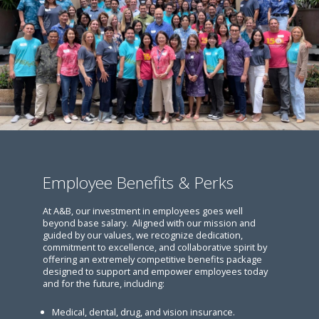
Employee Benefits & Perks
At A&B, our investment in employees goes well
beyond base salary. Aligned with our mission and
guided by our values, we recognize dedication,
commitment to excellence, and collaborative spirit by
offering an extremely competitive benefits package
designed to support and empower employees today
and for the future, including:
Medical, dental, drug, and vision insurance.