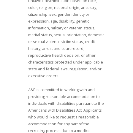
unlawful discrimination based on race,
color, religion, national origin, ancestry,
citizenship, sex, gender identity or
expression, age, disability, genetic
information, military or veteran status,
marital status, sexual orientation, domestic
or sexual violence victim status, credit
history, arrest and court record,
reproductive health decision, or other
characteristics protected under applicable
state and federal laws, regulation, and/or
executive orders.
A&B is committed to working with and
providing reasonable accommodation to
individuals with disabilities pursuant to the
Americans with Disabilities Act. Applicants
who would like to request a reasonable
accommodation for any part of the
recruiting process due to a medical