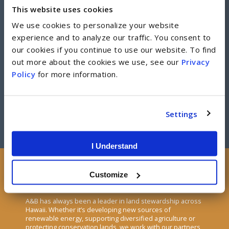
This website uses cookies
Developments
We use cookies to personalize your website
experience and to analyze our traffic. You consent to
From Dream City to The Collection, we have a strong track
our cookies if you continue to use our website. To find
record of developing residential and industrial real estate
out more about the cookies we use, see our
Privacy
that enhances the quality of life for Hawaii residents.
Policy
for more information.
DEVELOPMENTS
Settings
I Understand
Customize
Land Stewardship
A&B has always been a leader in land stewardship across
Hawaii. Whether it’s developing new sources of
renewable energy, supporting diversified agriculture or
protecting conservation lands, we work with our partners