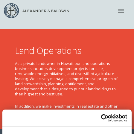
Land Operations
As a private landowner in Hawaii, our land operations
business includes development projects for sale,
renewable energy initiatives, and diversified agriculture
leasing. We actively manage a comprehensive program of
land stewardship, planning, entitlement, and
development that is designed to put our landholdings to
their highest and best use.
In addition, we make investments in real estate and other
real estate-related ventures and financial instruments.