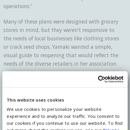
operations.”
Many of these plans were designed with grocery
stores in mind, but they weren’t responsive to
the needs of local businesses like clothing stores
or crack seed shops. Yamaki wanted a simple,
visual guide to reopening that would reflect the
needs of the diverse retailers in her association.
Pages from a guide created by a collaborative of landlords, retailers,
business leaders and retail associations to guide the re-opening of the
industry.
This website uses cookies
The final product was only seven pages, with
We use cookies to personalize your website
experience and to analyze our traffic. You consent to
color-coded visuals explaining which businesses
our cookies if you continue to use our website. To find
should be allowed to reopen in each phase.
out more about the cookies we use, see our
Privacy