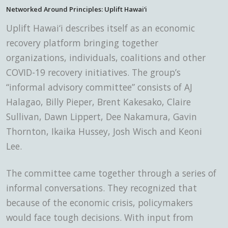
Networked Around Principles: Uplift Hawai‘i
Uplift Hawai‘i describes itself
as an economic
recovery platform bringing together
organizations, individuals, coalitions and other
COVID-19 recovery initiatives. The group’s
“informal advisory committee” consists of AJ
Halagao, Billy Pieper, Brent Kakesako, Claire
Sullivan, Dawn Lippert, Dee Nakamura, Gavin
Thornton, Ikaika Hussey, Josh Wisch and Keoni
Lee.
The committee came together through a series of
informal conversations. They recognized that
because of the economic crisis, policymakers
would face tough decisions. With input from