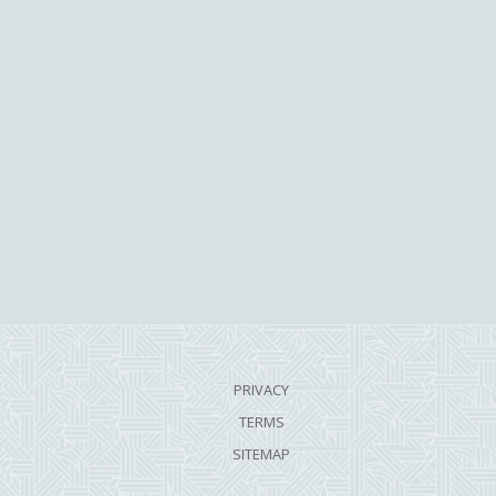
PRIVACY
TERMS
SITEMAP