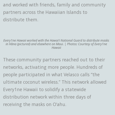
and worked with friends, family and community
partners across the Hawaiian Islands to
distribute them.
Every1ne Hawaii worked with the Hawai‘i National Guard to distribute masks
in Hāna (pictured) and elsewhere on Maui. | Photos: Courtesy of Every1ne
Hawaii
These community partners reached out to their
networks, activating more people. Hundreds of
people participated in what Velasco calls “the
ultimate coconut wireless.” This network allowed
Every1ne Hawaii to solidify a statewide
distribution network within three days of
receiving the masks on O‘ahu.