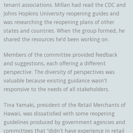
tenant associations. Millan had read the CDC and
Johns Hopkins University reopening guides and
was researching the reopening plans of other
states and countries. When the group formed, he
shared the resources he’d been working on.
Members of the committee provided feedback
and suggestions, each offering a different
perspective. The diversity of perspectives was
valuable because existing guidance wasn’t
responsive to the needs of all stakeholders.
Tina Yamaki, president of the Retail Merchants of
Hawaii, was dissatisfied with some reopening
guidelines produced by government agencies and
committees that “didn’t have experience in retail