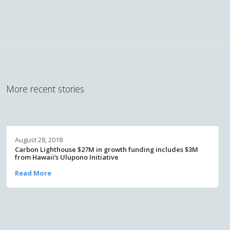
More recent stories
August 28, 2018
Carbon Lighthouse $27M in growth funding includes $3M
from Hawaii’s Ulupono Initiative
Read More