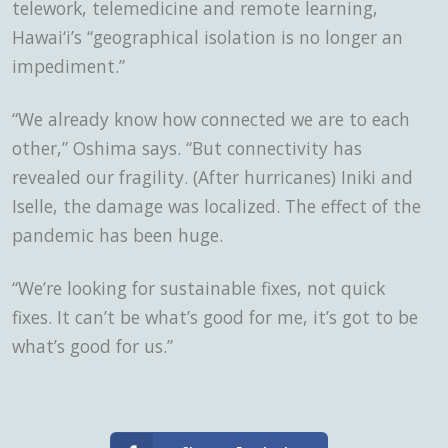
telework, telemedicine and remote learning,
Hawai‘i’s “geographical isolation is no longer an
impediment.”
“We already know how connected we are to each
other,” Oshima says. “But connectivity has
revealed our fragility. (After hurricanes) Iniki and
Iselle, the damage was localized. The effect of the
pandemic has been huge.
“We’re looking for sustainable fixes, not quick
fixes. It can’t be what’s good for me, it’s got to be
what’s good for us.”