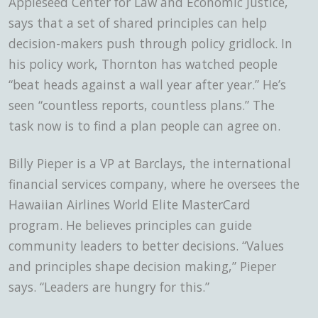
Appleseed Center for Law and Economic Justice,
says that a set of shared principles can help
decision-makers push through policy gridlock. In
his policy work, Thornton has watched people
“beat heads against a wall year after year.” He’s
seen “countless reports, countless plans.” The
task now is to find a plan people can agree on.
Billy Pieper is a VP at Barclays, the international
financial services company, where he oversees the
Hawaiian Airlines World Elite MasterCard
program. He believes principles can guide
community leaders to better decisions. “Values
and principles shape decision making,” Pieper
says. “Leaders are hungry for this.”