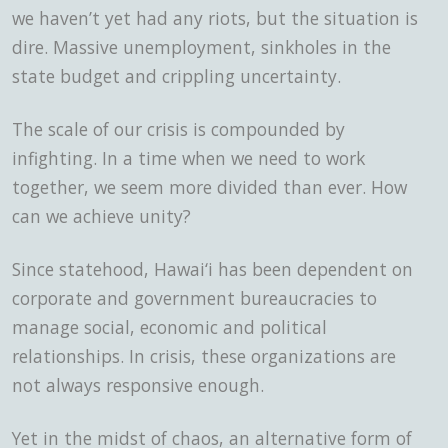
we haven’t yet had any riots, but the situation is
dire. Massive unemployment, sinkholes in the
state budget and crippling uncertainty.
The scale of our crisis
is compounded by
infighting. In a time when we need to work
together, we seem more divided than ever. How
can we achieve unity?
Since statehood, Hawai‘i has been dependent on
corporate and government bureaucracies to
manage social, economic and political
relationships. In crisis, these organizations are
not always responsive enough.
Yet in the midst of chaos, an alternative form of