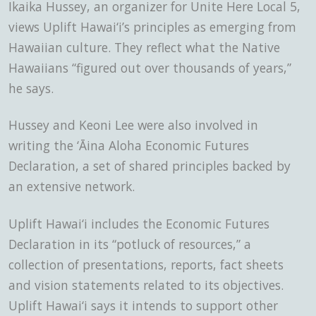
Ikaika Hussey, an organizer for Unite Here Local 5,
views Uplift Hawai‘i’s principles as emerging from
Hawaiian culture. They reflect what the Native
Hawaiians “figured out over thousands of years,”
he says.
Hussey and Keoni Lee were also involved in
writing the ‘Āina Aloha Economic Futures
Declaration, a set of shared principles backed by
an extensive network.
Uplift Hawai‘i includes the Economic Futures
Declaration in its “potluck of resources,” a
collection of presentations, reports, fact sheets
and vision statements related to its objectives.
Uplift Hawai‘i says it intends to support other