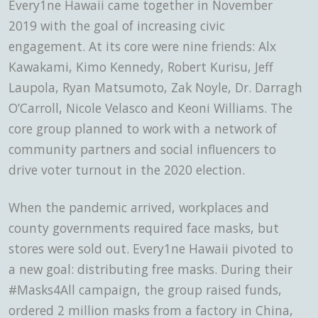
Every1ne Hawaii came together in November
2019
with the goal of increasing civic
engagement. At its core were nine friends: Alx
Kawakami, Kimo Kennedy, Robert Kurisu, Jeff
Laupola, Ryan Matsumoto, Zak Noyle, Dr. Darragh
O’Carroll, Nicole Velasco and Keoni Williams. The
core group planned to work with a network of
community partners and social influencers to
drive voter turnout in the 2020 election.
When the pandemic arrived, workplaces and
county governments required face masks, but
stores were sold out. Every1ne Hawaii pivoted to
a new goal: distributing free masks. During their
#Masks4All campaign, the group raised funds,
ordered 2 million masks from a factory in China,