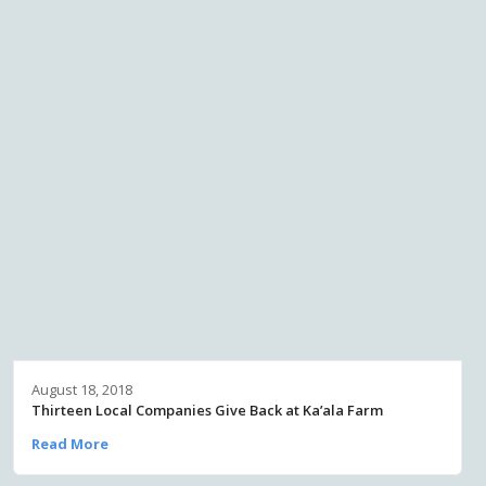
August 18, 2018
Thirteen Local Companies Give Back at Ka’ala Farm
Read More