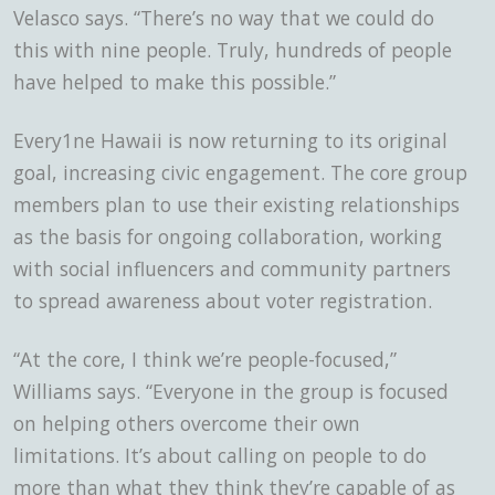
Velasco says. “There’s no way that we could do
this with nine people. Truly, hundreds of people
have helped to make this possible.”
Every1ne Hawaii is now returning to its original
goal, increasing civic engagement. The core group
members plan to use their existing relationships
as the basis for ongoing collaboration, working
with social influencers and community partners
to spread awareness about voter registration.
“At the core, I think we’re people-focused,”
Williams says. “Everyone in the group is focused
on helping others overcome their own
limitations. It’s about calling on people to do
more than what they think they’re capable of as