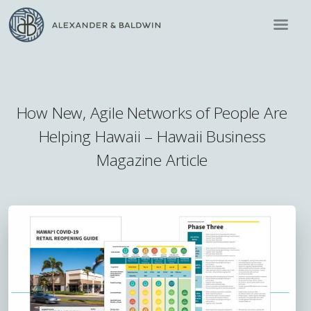
How New, Agile Networks of People Are
Helping Hawaii – Hawaii Business
Magazine Article