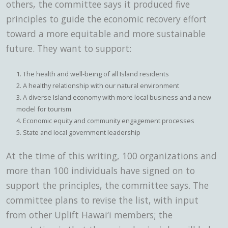
others, the committee says it produced five
principles to guide the economic recovery effort
toward a more equitable and more sustainable
future. They want to support:
The health and well-being of all Island residents
A healthy relationship with our natural environment
A diverse Island economy with more local business and a new
model for tourism
Economic equity and community engagement processes
State and local government leadership
At the time of this writing, 100 organizations and
more than 100 individuals have signed on to
support the principles, the committee says. The
committee plans to revise the list, with input
from other Uplift Hawai‘i members; the