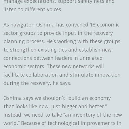
manage expectations, support safety nets and
listen to different voices.
As navigator, Oshima has convened 18 economic
sector groups to provide input in the recovery
planning process. He’s working with these groups
to strengthen existing ties and establish new
connections between leaders in unrelated
economic sectors. These new networks will
facilitate collaboration and stimulate innovation
during the recovery, he says.
Oshima says we shouldn’t “build an economy
that looks like now, just bigger and better.”
Instead, we need to take “an inventory of the new
world.” Because of technological improvements in