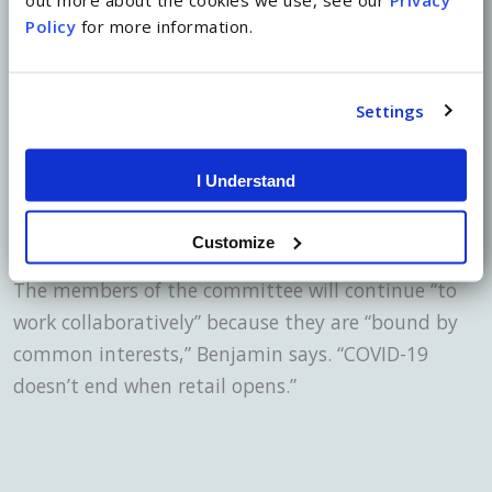
Specific guidance was provided for different
Policy
for more information.
business types, including gyms and restaurants.
The committee convened with the limited goal of
Settings
producing the guide, though ongoing
collaboration will be needed to ensure safety,
I Understand
monitor health outcomes and respond to any
resurgence of the virus.
Customize
The members of the committee will continue “to
work collaboratively” because they are “bound by
common interests,” Benjamin says. “COVID-19
doesn’t end when retail opens.”