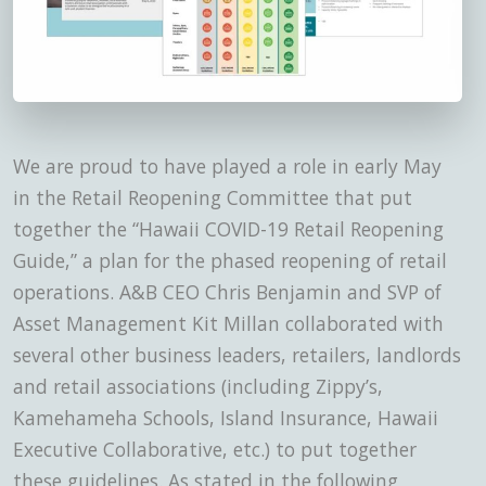
We are proud to have played a role in early May
in the Retail Reopening Committee that put
together the “Hawaii COVID-19 Retail Reopening
Guide,” a plan for the phased reopening of retail
operations. A&B CEO Chris Benjamin and SVP of
Asset Management Kit Millan collaborated with
several other business leaders, retailers, landlords
and retail associations (including Zippy’s,
Kamehameha Schools, Island Insurance, Hawaii
Executive Collaborative, etc.) to put together
these guidelines. As stated in the following