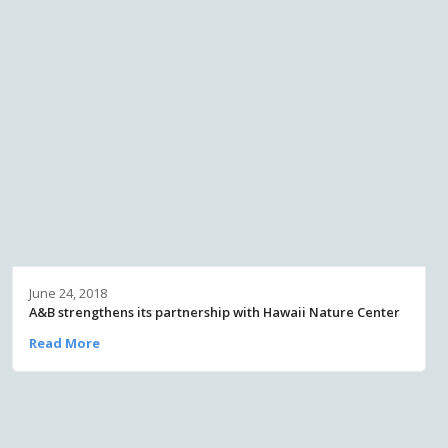
June 24, 2018
A&B strengthens its partnership with Hawaii Nature Center
Read More