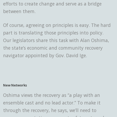
efforts to create change and serve as a bridge
between them.
Of course, agreeing on principles is easy. The hard
part is translating those principles into policy.
Our legislators share this task with Alan Oshima,
the state’s economic and community recovery
navigator appointed by Gov. David Ige.
New Networks
Oshima views the recovery
as “a play with an
ensemble cast and no lead actor.” To make it
through the recovery, he says, we’ll need to