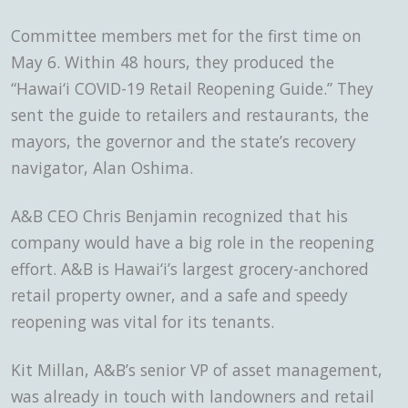
Committee members met for the first time on
May 6. Within 48 hours, they produced the
“Hawai‘i COVID-19 Retail Reopening Guide.” They
sent the guide to retailers and restaurants, the
mayors, the governor and the state’s recovery
navigator, Alan Oshima.
A&B CEO Chris Benjamin recognized that his
company would have a big role in the reopening
effort. A&B is Hawai‘i’s largest grocery-anchored
retail property owner, and a safe and speedy
reopening was vital for its tenants.
Kit Millan, A&B’s senior VP of asset management,
was already in touch with landowners and retail