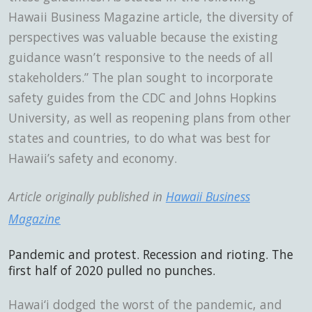
Hawaii Business Magazine
article, the diversity of
perspectives was valuable because the existing
guidance wasn’t responsive to the needs of all
stakeholders.” The plan sought to incorporate
safety guides from the CDC and Johns Hopkins
University, as well as reopening plans from other
states and countries, to do what was best for
Hawaii’s safety and economy.
Article originally published in
Hawaii Business
Magazine
Pandemic and protest. Recession and rioting.
The
first half of 2020 pulled no punches.
Hawai‘i dodged the worst of the pandemic, and