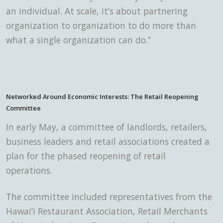
an individual. At scale, it’s about partnering
organization to organization to do more than
what a single organization can do.”
Networked Around Economic Interests: The Retail Reopening
Committee
In early May,
a committee of landlords, retailers,
business leaders and retail associations created a
plan for the phased reopening of retail
operations.
The committee included representatives from the
Hawai‘i Restaurant Association, Retail Merchants