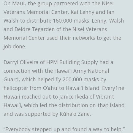
On Maui, the group partnered with the Nisei
Veterans Memorial Center, Kai Lenny and Ian
Walsh to distribute 160,000 masks. Lenny, Walsh
and Deidre Tegarden of the Nisei Veterans
Memorial Center used their networks to get the
job done.
Darryl Oliveira of HPM Building Supply had a
connection with the Hawai‘i Army National
Guard, which helped fly 200,000 masks by
helicopter from O‘ahu to Hawai‘i Island. Every1ne
Hawaii reached out to Janice Ikeda of Vibrant
Hawai‘i, which led the distribution on that island
and was supported by Kūha‘o Zane.
“Everybody stepped up and found a way to help,”