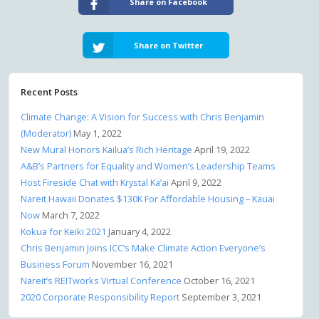
Share on Facebook
Share on Twitter
Recent Posts
Climate Change: A Vision for Success with Chris Benjamin
(Moderator)
May 1, 2022
New Mural Honors Kailua’s Rich Heritage
April 19, 2022
A&B’s Partners for Equality and Women’s Leadership Teams
Host Fireside Chat with Krystal Ka’ai
April 9, 2022
Nareit Hawaii Donates $130K For Affordable Housing – Kauai
Now
March 7, 2022
Kokua for Keiki 2021
January 4, 2022
Chris Benjamin Joins ICC’s Make Climate Action Everyone’s
Business Forum
November 16, 2021
Nareit’s REITworks Virtual Conference
October 16, 2021
2020 Corporate Responsibility Report
September 3, 2021