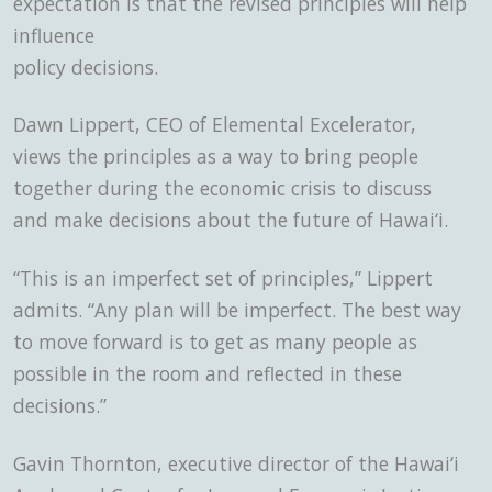
expectation is that the revised principles will help
influence
policy decisions.
Dawn Lippert, CEO of Elemental Excelerator,
views the principles as a way to bring people
together during the economic crisis to discuss
and make decisions about the future of Hawai‘i.
“This is an imperfect set of principles,” Lippert
admits. “Any plan will be imperfect. The best way
to move forward is to get as many people as
possible in the room and reflected in these
decisions.”
Gavin Thornton, executive director of the Hawai‘i