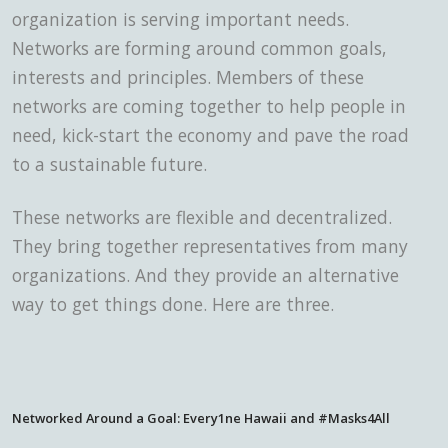
organization is serving important needs.
Networks are forming around common goals,
interests and principles. Members of these
networks are coming together to help people in
need, kick-start the economy and pave the road
to a sustainable future.
These networks are flexible and decentralized.
They bring together representatives from many
organizations. And they provide an alternative
way to get things done. Here are three.
Networked Around a Goal: Every1ne Hawaii and #Masks4All