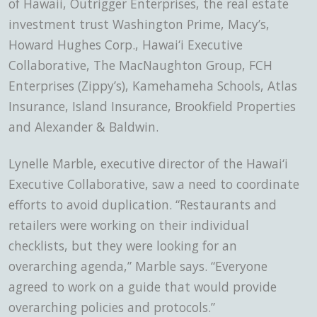
of Hawaii, Outrigger Enterprises, the real estate
investment trust Washington Prime, Macy’s,
Howard Hughes Corp., Hawai‘i Executive
Collaborative, The MacNaughton Group, FCH
Enterprises (Zippy’s), Kamehameha Schools, Atlas
Insurance, Island Insurance, Brookfield Properties
and Alexander & Baldwin.
Lynelle Marble, executive director of the Hawai‘i
Executive Collaborative, saw a need to coordinate
efforts to avoid duplication. “Restaurants and
retailers were working on their individual
checklists, but they were looking for an
overarching agenda,” Marble says. “Everyone
agreed to work on a guide that would provide
overarching policies and protocols.”