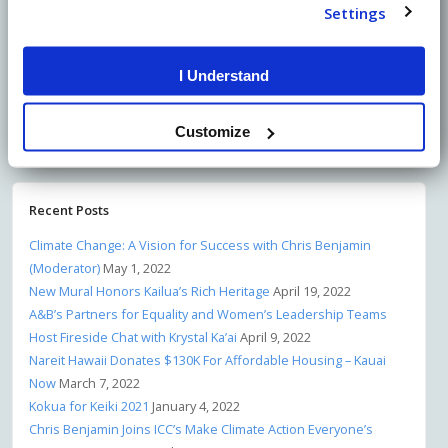
Settings
I Understand
Share on Facebook
Customize
Share on Twitter
Recent Posts
Climate Change: A Vision for Success with Chris Benjamin
(Moderator)
May 1, 2022
New Mural Honors Kailua’s Rich Heritage
April 19, 2022
A&B’s Partners for Equality and Women’s Leadership Teams
Host Fireside Chat with Krystal Ka’ai
April 9, 2022
Nareit Hawaii Donates $130K For Affordable Housing – Kauai
Now
March 7, 2022
Kokua for Keiki 2021
January 4, 2022
Chris Benjamin Joins ICC’s Make Climate Action Everyone’s