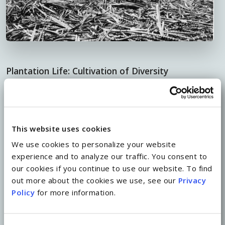
Plantation Life: Cultivation of Diversity
The islands’ sugar industry was like no other in
cultivating the extraordinary cultural diversity
that Hawaii has enjoyed for generations. As waves
This website uses cookies
of immigrants arrived from such distant lands as
We use cookies to personalize your website
China, Japan, Korea, Portugal, Puerto Rico and
experience and to analyze our traffic. You consent to
our cookies if you continue to use our website. To find
the Philippines to work on sugar plantations and
out more about the cookies we use, see our
Privacy
forge a better life, they contributed to the rich
Policy
for more information.
melting pot of foods, traditions and language
that make up the fabric of island life today.