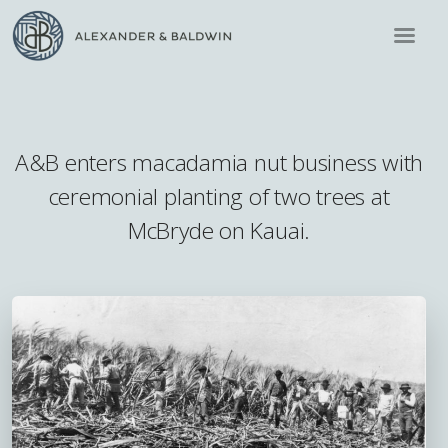
A&B enters macadamia nut business with
ceremonial planting of two trees at
McBryde on Kauai.