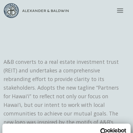
A&B converts to a real estate investment trust
(REIT) and undertakes a comprehensive
rebranding effort to provide clarity to its
stakeholders. Adopts the new tagline “Partners
for Hawai‘i” to reflect not only our focus on
Hawai‘i, but our intent to work with local
communities to achieve our mutual goals. The
new logo was inspired by the motifs of A&B’s
historic building’s architecture, the crest