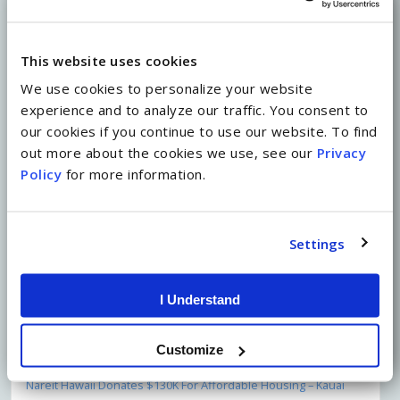
represents strength in history and solidarity
through change.
This website uses cookies
We use cookies to personalize your website
experience and to analyze our traffic. You consent to
our cookies if you continue to use our website. To find
Share on Facebook
out more about the cookies we use, see our
Privacy
Policy
for more information.
Share on Twitter
Settings
Recent Posts
Climate Change: A Vision for Success with Chris Benjamin
I Understand
(Moderator)
May 1, 2022
New Mural Honors Kailua’s Rich Heritage
April 19, 2022
A&B’s Partners for Equality and Women’s Leadership Teams
Customize
Host Fireside Chat with Krystal Ka’ai
April 9, 2022
Nareit Hawaii Donates $130K For Affordable Housing – Kauai